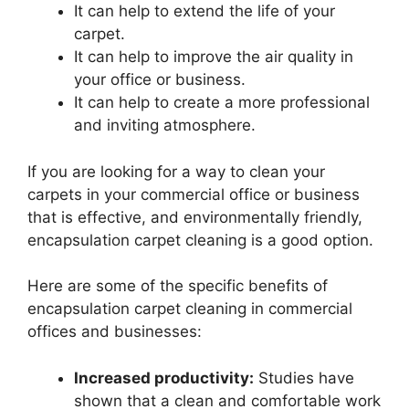
It can help to extend the life of your
carpet.
It can help to improve the air quality in
your office or business.
It can help to create a more professional
and inviting atmosphere.
If you are looking for a way to clean your
carpets in your commercial office or business
that is effective, and environmentally friendly,
encapsulation carpet cleaning is a good option.
Here are some of the specific benefits of
encapsulation carpet cleaning in commercial
offices and businesses:
Increased productivity:
Studies have
shown that a clean and comfortable work