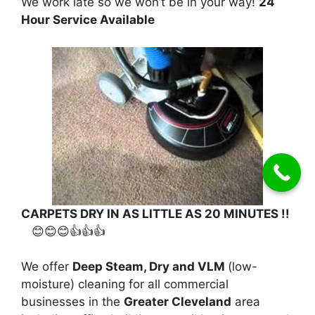
We work late so we won’t be in your way!
24
Hour Service Available
CARPETS DRY IN AS LITTLE AS 20 MINUTES !!
😊😊😊👍👍👍
We offer
Deep Steam, Dry and VLM
(low-
moisture) cleaning for all commercial
businesses in the
Greater Cleveland
area