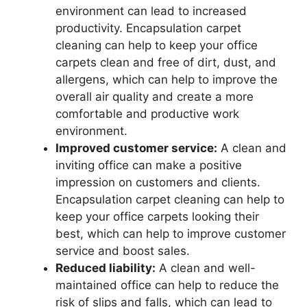
environment can lead to increased
productivity. Encapsulation carpet
cleaning can help to keep your office
carpets clean and free of dirt, dust, and
allergens, which can help to improve the
overall air quality and create a more
comfortable and productive work
environment.
Improved customer service:
A clean and
inviting office can make a positive
impression on customers and clients.
Encapsulation carpet cleaning can help to
keep your office carpets looking their
best, which can help to improve customer
service and boost sales.
Reduced liability:
A clean and well-
maintained office can help to reduce the
risk of slips and falls, which can lead to