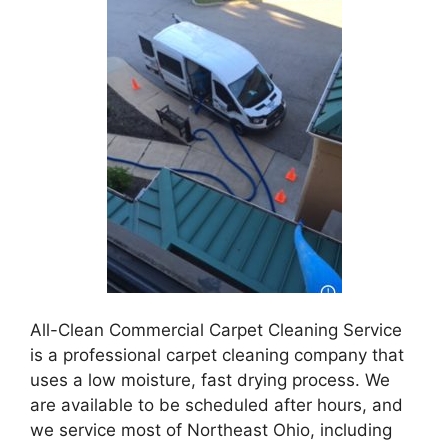
All-Clean Commercial Carpet Cleaning Service
is a professional carpet cleaning company that
uses a low moisture, fast drying process. We
are available to be scheduled after hours, and
we service most of Northeast Ohio, including