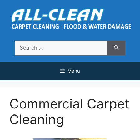
Skip
to
content
Search
for:
Menu
Commercial Carpet
Cleaning