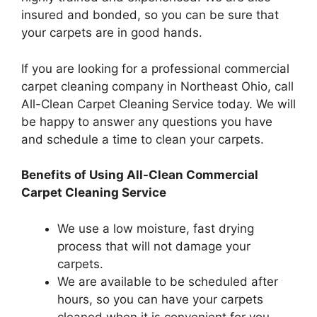
insured and bonded, so you can be sure that
your carpets are in good hands.
If you are looking for a professional commercial
carpet cleaning company in Northeast Ohio, call
All-Clean Carpet Cleaning Service today. We will
be happy to answer any questions you have
and schedule a time to clean your carpets.
Benefits of Using All-Clean Commercial
Carpet Cleaning Service
We use a low moisture, fast drying
process that will not damage your
carpets.
We are available to be scheduled after
hours, so you can have your carpets
cleaned when it is convenient for you.