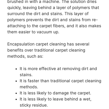
brushed in with a machine. The solution dries
quickly, leaving behind a layer of polymers that
surround the dirt and stains. This layer of
polymers prevents the dirt and stains from re-
attaching to the carpet fibers, and it also makes
them easier to vacuum up.
Encapsulation carpet cleaning has several
benefits over traditional carpet cleaning
methods, such as:
It is more effective at removing dirt and
stains.
It is faster than traditional carpet cleaning
methods.
It is less likely to damage the carpet.
It is less likely to leave behind a wet,
sticky residue.