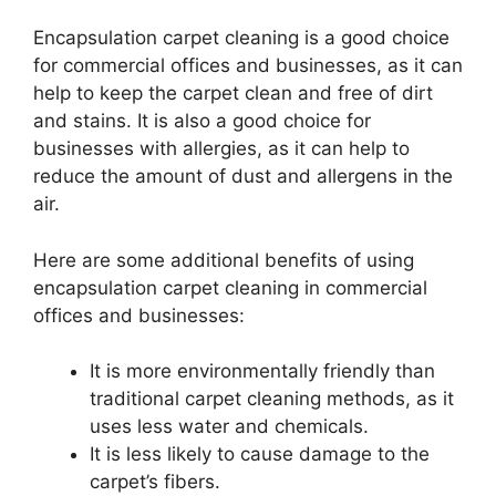
Encapsulation carpet cleaning is a good choice
for commercial offices and businesses, as it can
help to keep the carpet clean and free of dirt
and stains. It is also a good choice for
businesses with allergies, as it can help to
reduce the amount of dust and allergens in the
air.
Here are some additional benefits of using
encapsulation carpet cleaning in commercial
offices and businesses:
It is more environmentally friendly than
traditional carpet cleaning methods, as it
uses less water and chemicals.
It is less likely to cause damage to the
carpet’s fibers.