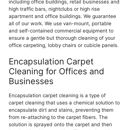
including office buildings, retail businesses and
high traffic bars, nightclubs or high rise
apartment and office buildings. We guarantee
all of our work. We use van-mount, portable
and self-contained commercial equipment to
ensure a gentle but thorough cleaning of your
office carpeting, lobby chairs or cubicle panels.
Encapsulation Carpet
Cleaning for Offices and
Businesses
Encapsulation carpet cleaning is a type of
carpet cleaning that uses a chemical solution to
encapsulate dirt and stains, preventing them
from re-attaching to the carpet fibers. The
solution is sprayed onto the carpet and then