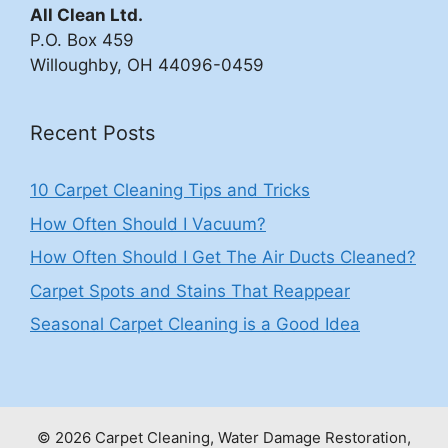
All Clean Ltd.
P.O. Box 459
Willoughby, OH 44096-0459
Recent Posts
10 Carpet Cleaning Tips and Tricks
How Often Should I Vacuum?
How Often Should I Get The Air Ducts Cleaned?
Carpet Spots and Stains That Reappear
Seasonal Carpet Cleaning is a Good Idea
© 2026 Carpet Cleaning, Water Damage Restoration,