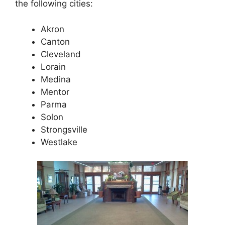
the following cities:
Akron
Canton
Cleveland
Lorain
Medina
Mentor
Parma
Solon
Strongsville
Westlake