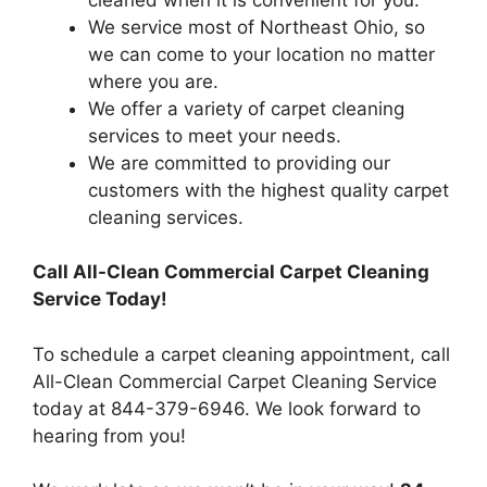
We service most of Northeast Ohio, so
we can come to your location no matter
where you are.
We offer a variety of carpet cleaning
services to meet your needs.
We are committed to providing our
customers with the highest quality carpet
cleaning services.
Call All-Clean Commercial Carpet Cleaning
Service Today!
To schedule a carpet cleaning appointment, call
All-Clean Commercial Carpet Cleaning Service
today at 844-379-6946. We look forward to
hearing from you!