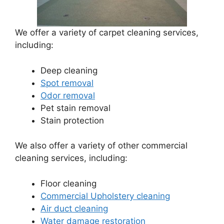
We offer a variety of carpet cleaning services,
including:
Deep cleaning
Spot removal
Odor removal
Pet stain removal
Stain protection
We also offer a variety of other commercial
cleaning services, including:
Floor cleaning
Commercial Upholstery cleaning
Air duct cleaning
Water damage restoration