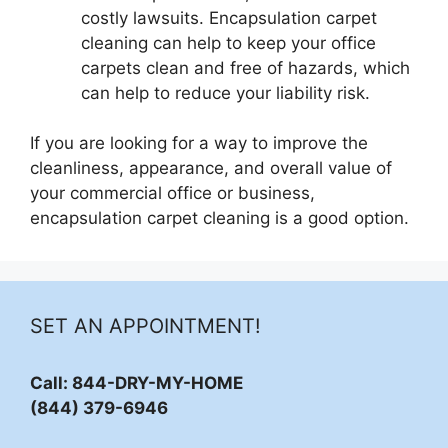
costly lawsuits. Encapsulation carpet
cleaning can help to keep your office
carpets clean and free of hazards, which
can help to reduce your liability risk.
If you are looking for a way to improve the
cleanliness, appearance, and overall value of
your commercial office or business,
encapsulation carpet cleaning is a good option.
SET AN APPOINTMENT!
Call: 844-DRY-MY-HOME
(844) 379-6946