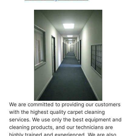
We are committed to providing our customers
with the highest quality carpet cleaning
services. We use only the best equipment and
cleaning products, and our technicians are
highly trained and experienced. We are also