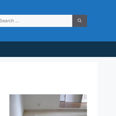
arch
r: