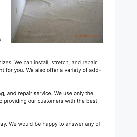
o
izes. We can install, stretch, and repair
nt for you. We also offer a variety of add-
ng, and repair service. We use only the
o providing our customers with the best
ay. We would be happy to answer any of