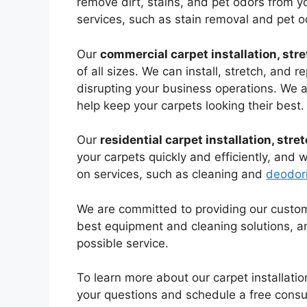
remove dirt, stains, and pet odors from yo
services, such as stain removal and pet o
Our
commercial carpet installation, stre
of all sizes. We can install, stretch, and r
disrupting your business operations. We a
help keep your carpets looking their best.
Our
residential carpet installation, stre
your carpets quickly and efficiently, and 
on services, such as cleaning and
deodori
We are committed to providing our customer
best equipment and cleaning solutions, a
possible service.
To learn more about our carpet installatio
your questions and schedule a free consul