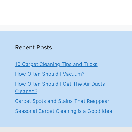
Recent Posts
10 Carpet Cleaning Tips and Tricks
How Often Should I Vacuum?
How Often Should I Get The Air Ducts
Cleaned?
Carpet Spots and Stains That Reappear
Seasonal Carpet Cleaning is a Good Idea