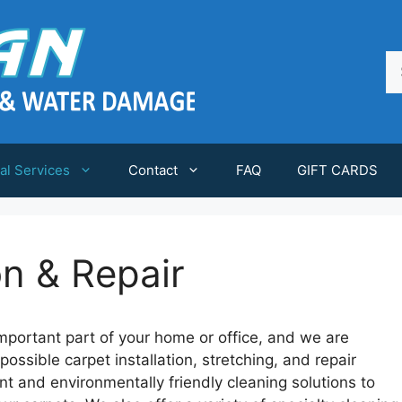
Se
fo
al Services
Contact
FAQ
GIFT CARDS
on & Repair
mportant part of your home or office, and we are
ossible carpet installation, stretching, and repair
t and environmentally friendly cleaning solutions to